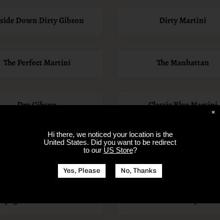
side Down Dirty Gibson
Dirty Martini
The Perfect Martini
The Manhattan
Dry Gibson
Classic Blue Martini
×
Hi there, we noticed your location is
the
United States
. Did you want to be redirect
day Brunch - Bloody Mary
Dry, Spicy, and Upside 
to our
US Store
?
Bar
Gibson Martini
Yes, Please
No, Thanks
mpagne Bourbon Cocktail
Chocolate Cherry Marti