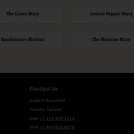
The Cajun Mary
Lemon Pepper Mary
Roadrunner Martini
The Mexican Mary
Contact Us
Sable & Rosenfeld
Toronto, Canada
CAN
+1 416 929 4214
USA
+1 843 815 6278