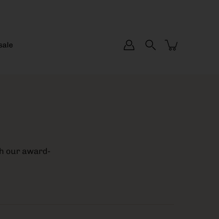
sale
th our award-