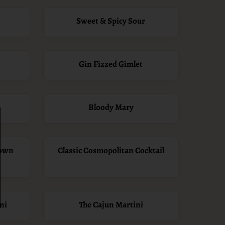
Sweet & Spicy Sour
Gin Fizzed Gimlet
Bloody Mary
Down
Classic Cosmopolitan Cocktail
ni
The Cajun Martini