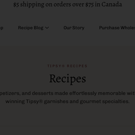
$5 shipping on orders over $75 in Canada
op
Recipe Blog
Our Story
Purchase Whole
TIPSY® RECIPES
Recipes
ppetizers, and desserts made effortlessly memorable wi
winning Tipsy® garnishes and gourmet specialties.