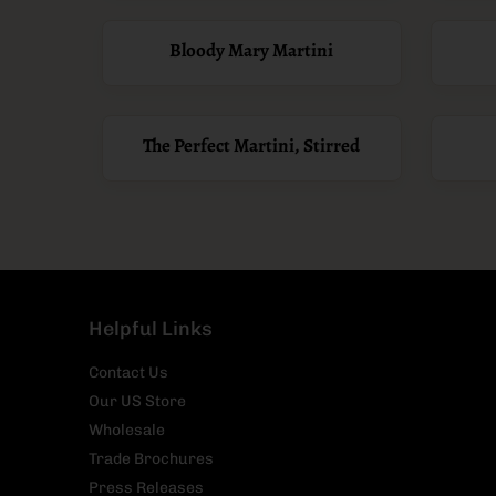
Bloody Mary Martini
The Perfect Martini, Stirred
Helpful Links
Contact Us
Our US Store
Wholesale
Trade Brochures
Press Releases