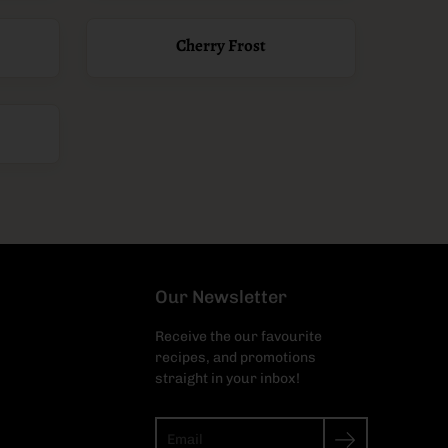
Cherry Frost
Our Newsletter
Receive the our favourite
recipes, and promotions
straight in your inbox!