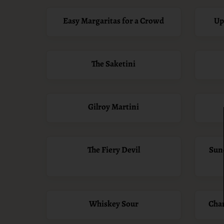
Easy Margaritas for a Crowd
Up
The Saketini
Gilroy Martini
The Fiery Devil
Sun
Whiskey Sour
Cha